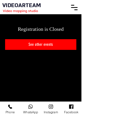
VIDEOARTEAM
Registration is Closed
See other events
Phone
WhatsApp
Instagram
Facebook