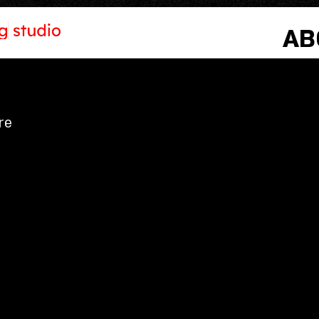
AB
re