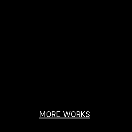
MORE WORKS