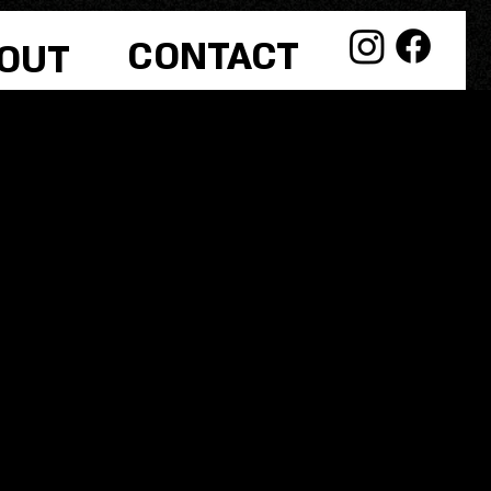
CONTACT
OUT