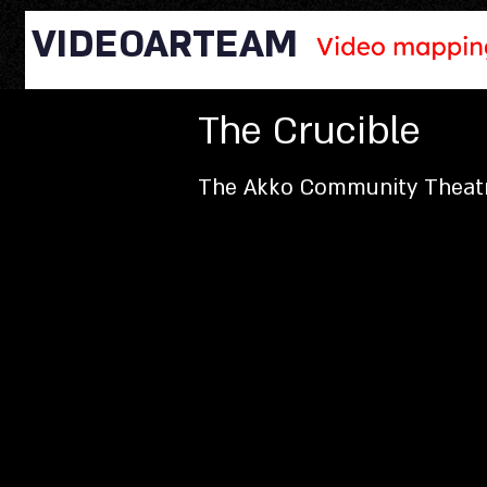
VIDEOARTEAM
The Crucible
The Akko Community Theat